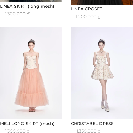
LINEA SKIRT (long mesh)
LINEA CROSET
1.300.000
₫
1.200.000
₫
MELI LONG SKIRT (mesh)
CHRISTABEL DRESS
1.300.000
₫
1.350.000
₫