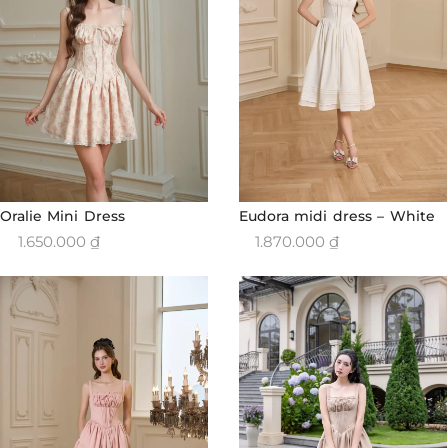
Oralie Mini Dress
Eudora midi dress – White
1.650.000
₫
1.870.000
₫