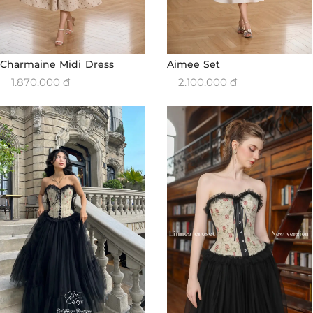
Charmaine Midi Dress
Aimee Set
1.870.000
₫
2.100.000
₫