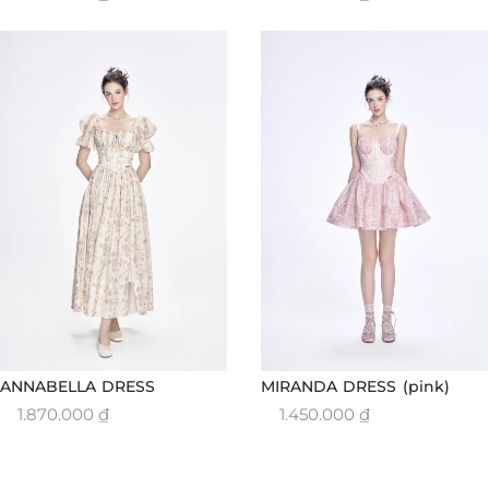
ANNABELLA DRESS
MIRANDA DRESS (pink)
1.870.000
₫
1.450.000
₫