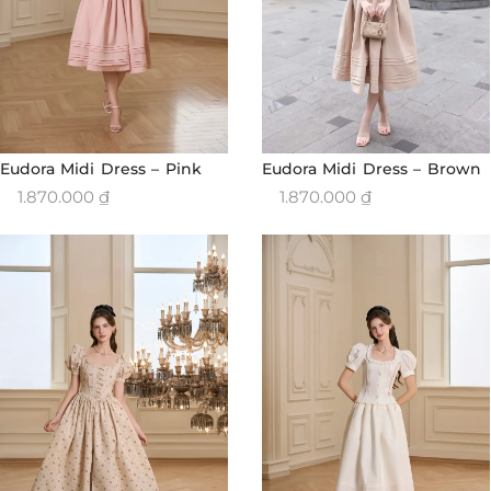
Eudora Midi Dress – Brown
Eudora Midi Dress – Pink
1.870.000
₫
1.870.000
₫