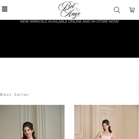
NEW ARRIVALS AVAILABLE ONLINE AND IN-STORE NOW!
Best Seller