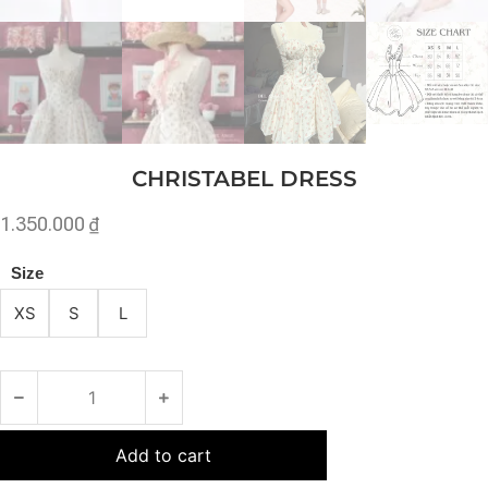
CHRISTABEL DRESS
1.350.000
₫
Size
XS
S
L
Add to cart