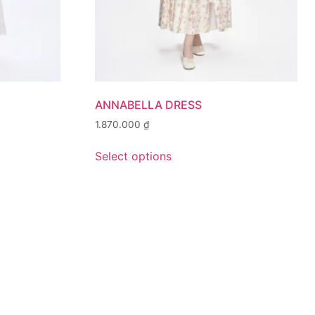
ANNABELLA DRESS
1.870.000
₫
Select options