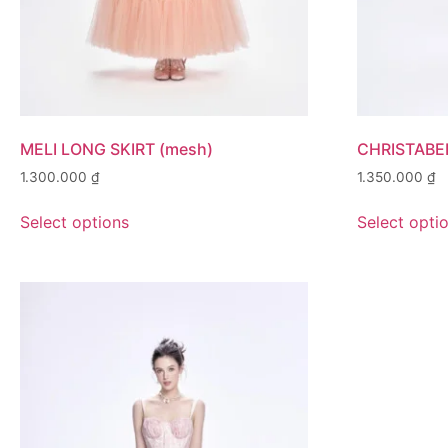
MELI LONG SKIRT (mesh)
CHRISTABE
1.300.000
₫
1.350.000
₫
Select options
Select opti