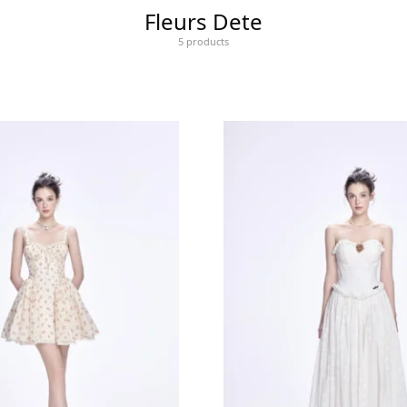
Fleurs Dete
5 products