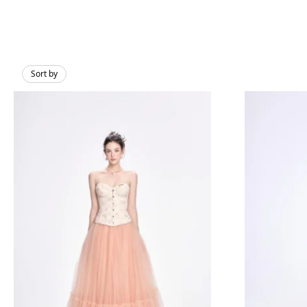
Sort by