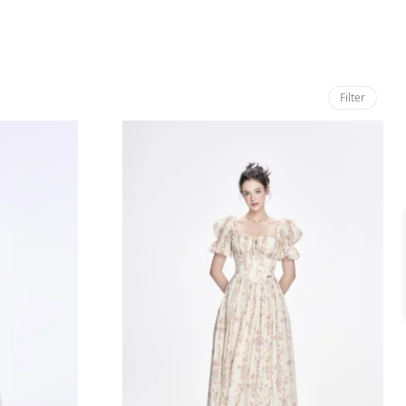
Filter