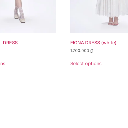
L DRESS
FIONA DRESS (white)
1.700.000
₫
ons
Select options