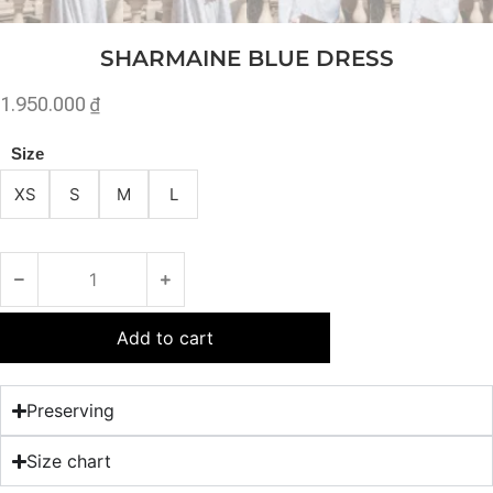
SHARMAINE BLUE DRESS
1.950.000
₫
Size
XS
S
M
L
Add to cart
Preserving
Size chart