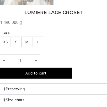
LUMIERE LACE CROSET
1.490.000
₫
Size
XS
S
M
L
Add to cart
Preserving
Size chart