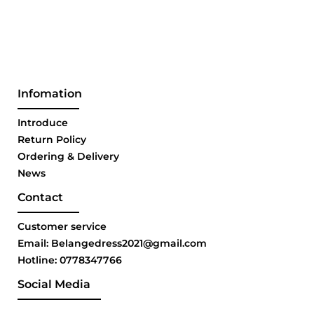
Infomation
Introduce
Return Policy
Ordering & Delivery
News
Contact
Customer service
Email: Belangedress2021@gmail.com
Hotline: 0778347766
Social Media