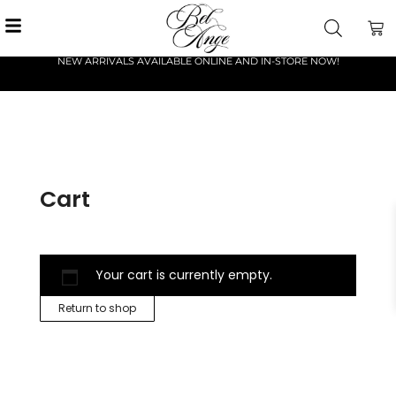
NEW ARRIVALS AVAILABLE ONLINE AND IN-STORE NOW!
Cart
Your cart is currently empty.
Return to shop