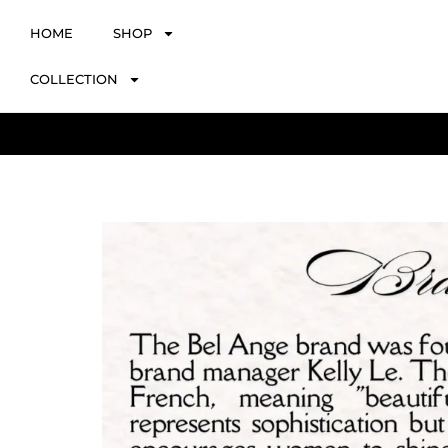
HOME
SHOP
COLLECTION