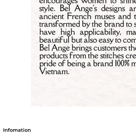
Infomation