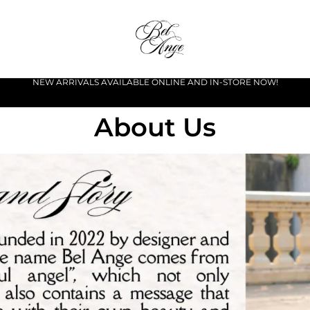
NEW ARRIVALS AVAILABLE ONLINE AND IN-STORE NOW!
About Us