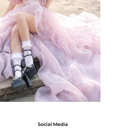
Social Media