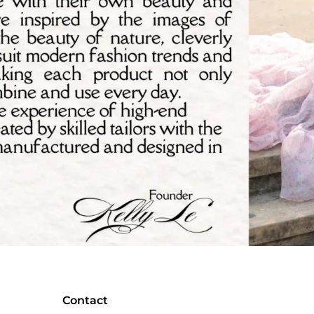
Contact